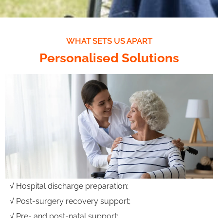
WHAT SETS US APART
Personalised Solutions
√ Hospital discharge preparation;
√ Post-surgery recovery support;
√ Pre- and post-natal support;