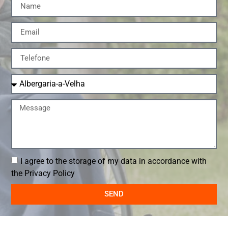
I agree to the storage of my data in accordance with
the
Privacy Policy
SEND