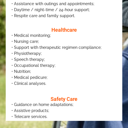
• Assistance with outings and appointments;
• Daytime / night-time / 24-hour support;
• Respite care and family support.
Healthcare
• Medical monitoring;
• Nursing care;
• Support with therapeutic regimen compliance;
• Physiotherapy;
• Speech therapy;
• Occupational therapy;
• Nutrition;
• Medical pedicure;
• Clinical analyses.
Safety Care
• Guidance on home adaptations;
• Assistive products;
• Telecare services.