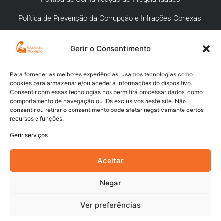
Política de Prevenção da Corrupção e Infrações Conexas
Gerir o Consentimento
APOIO AO CLIENTE
Meios de pagamento
Para fornecer as melhores experiências, usamos tecnologias como
cookies para armazenar e/ou aceder a informações do dispositivo.
Compra segura
Consentir com essas tecnologias nos permitirá processar dados, como
comportamento de navegação ou IDs exclusivos neste site. Não
Campanhas promocionais
consentir ou retirar o consentimento pode afetar negativamante certos
recursos e funções.
Envios
Gerir serviços
Livro de reclamações
Aceitar
Negar
Ver preferências