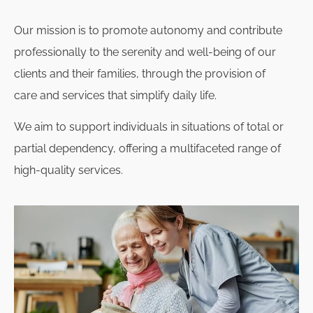
Our mission is to promote autonomy and contribute
professionally to the serenity and well-being of our
clients and their families, through the provision of
care and services that simplify daily life.
We aim to support individuals in situations of total or
partial dependency, offering a multifaceted range of
high-quality services.