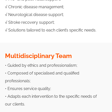
√ Chronic disease management;
√ Neurological disease support;
√ Stroke recovery support;
√ Solutions tailored to each client’s specific needs.
Multidisciplinary Team
• Guided by ethics and professionalism;
• Composed of specialised and qualified
professionals;
• Ensures service quality;
• Adapts each intervention to the specific needs of
our clients.