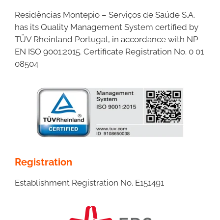
Residências Montepio – Serviços de Saúde S.A.
has its Quality Management System certified by
TÜV Rheinland Portugal, in accordance with NP
EN ISO 9001:2015. Certificate Registration No. 0 01
08504
Registration
Establishment Registration No. E151491