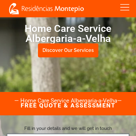
Home Care Service
Albergaria-a-Velha
Discover Our Services
— Home Care Service Albergaria-a-Velha—
FREE QUOTE & ASSESSMENT
Fill in your details and we will get in touch