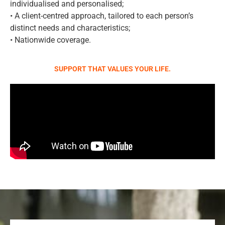
individualised and personalised;
• A client-centred approach, tailored to each person’s
distinct needs and characteristics;
• Nationwide coverage.
SUPPORT THAT VALUES YOUR LIFE.