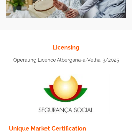
Licensing
Operating Licence Albergaria-a-Velha: 3/2025
Unique Market Certification