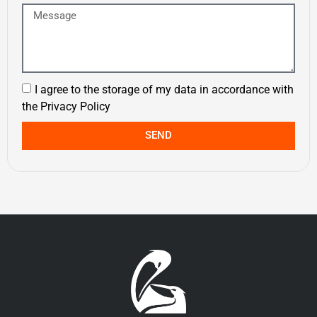
I agree to the storage of my data in accordance with
the
Privacy Policy
SEND