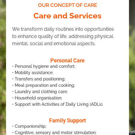
OUR CONCEPT OF CARE
Care and Services
We transform daily routines into opportunities
to enhance quality of life, addressing physical,
mental, social and emotional aspects.
Personal Care
• Personal hygiene and comfort;
• Mobility assistance;
• Transfers and positioning;
• Meal preparation and cooking;
• Laundry and clothing care;
• Household organisation;
• Support with Activities of Daily Living (ADLs).
Family Support
• Companionship;
• Cognitive, sensory and motor stimulation;