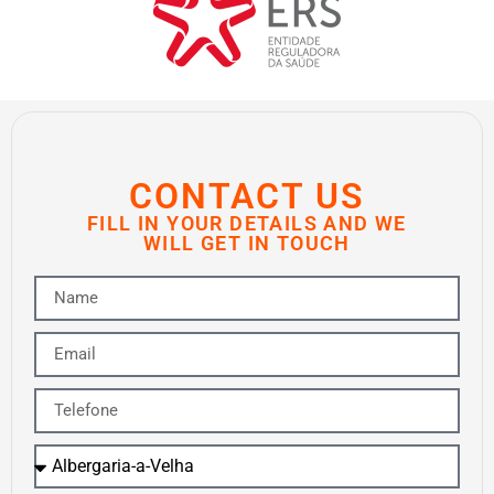
CONTACT US
FILL IN YOUR DETAILS AND WE
WILL GET IN TOUCH