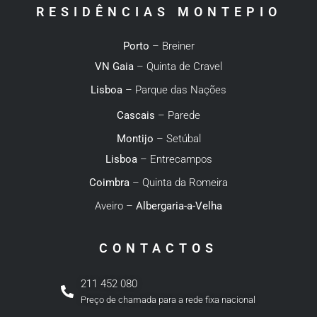
RESIDÊNCIAS MONTEPIO
Porto
– Breiner
VN Gaia
– Quinta de Cravel
Lisboa
– Parque das Nações
Cascais
– Parede
Montijo
– Setúbal
Lisboa
– Entrecampos
Coimbra
– Quinta da Romeira
Aveiro –
Albergaria-a-Velha
CONTACTOS
211 452 080
Preço de chamada para a rede fixa nacional