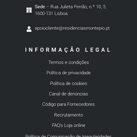
Sede
– Rua Julieta Ferrão, n.º 10, 5,
1600-131 Lisboa
apoiocliente@residenciasmontepio.pt
INFORMAÇÃO LEGAL
Termos e condições
Política de privacidade
Política de cookies
Canal de denúncias
Código para Fornecedores
Recrutamento
FAQ’s Loja online
Política de Comunicação de Irregularidades