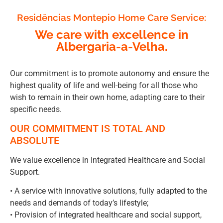
Residências Montepio Home Care Service:
We care with excellence in
Albergaria-a-Velha.
Our commitment is to promote autonomy and ensure the
highest quality of life and well-being for all those who
wish to remain in their own home, adapting care to their
specific needs.
OUR COMMITMENT IS TOTAL AND
ABSOLUTE
We value excellence in Integrated Healthcare and Social
Support.
• A service with innovative solutions, fully adapted to the
needs and demands of today’s lifestyle;
• Provision of integrated healthcare and social support,